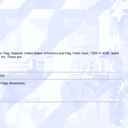
on, Flag, National, United States of America and Flag, Union Jack," DDD-F-416E, dated
, Inc. These are:
193.
e Flags dimensions.