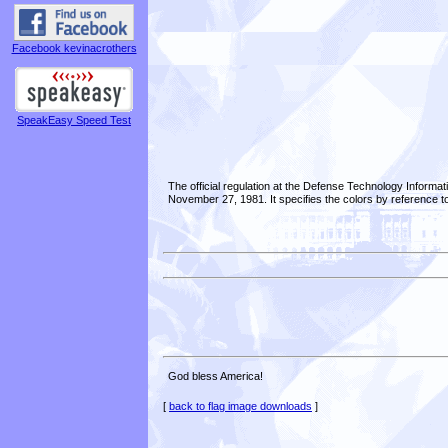
Facebook kevinacrothers
SpeakEasy Speed Test
The official regulation at the Defense Technology Informa
November 27, 1981. It specifies the colors by reference t
God bless America!
[
back to flag image downloads
]