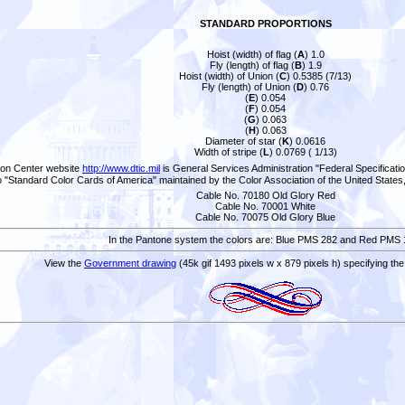
STANDARD PROPORTIONS
Hoist (width) of flag (
A
) 1.0
Fly (length) of flag (
B
) 1.9
Hoist (width) of Union (
C
) 0.5385 (7/13)
Fly (length) of Union (
D
) 0.76
(
E
) 0.054
(
F
) 0.054
(
G
) 0.063
(
H
) 0.063
Diameter of star (
K
) 0.0616
Width of stripe (
L
) 0.0769 ( 1/13)
tion Center website
http://www.dtic.mil
is General Services Administration "Federal Specificati
o "Standard Color Cards of America" maintained by the Color Association of the United States
Cable No. 70180 Old Glory Red
Cable No. 70001 White
Cable No. 70075 Old Glory Blue
In the Pantone system the colors are: Blue PMS 282 and Red PMS 
View the
Government drawing
(45k gif 1493 pixels w x 879 pixels h) specifying th