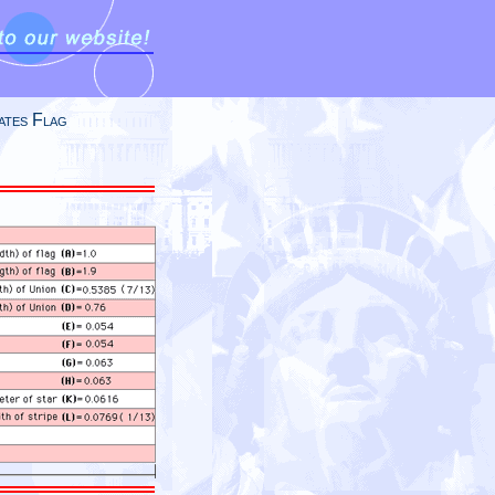
ates Flag