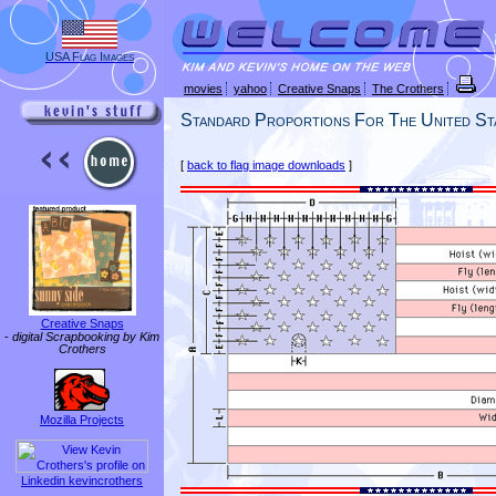
USA Flag Images
movies
yahoo
Creative Snaps
The Crothers
Standard Proportions For The United St
[
back to flag image downloads
]
Creative Snaps
-
digital Scrapbooking by Kim
Crothers
Mozilla Projects
Linkedin kevincrothers